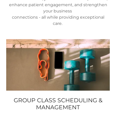
enhance patient engagement, and strengthen
your business
connections - all while providing exceptional
care.
GROUP CLASS SCHEDULING &
MANAGEMENT