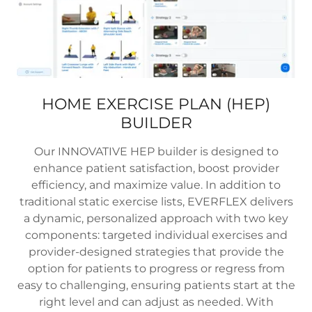
HOME EXERCISE PLAN (HEP)
BUILDER
Our INNOVATIVE HEP builder is designed to
enhance patient satisfaction, boost provider
efficiency, and maximize value. In addition to
traditional static exercise lists, EVERFLEX delivers
a dynamic, personalized approach with two key
components: targeted individual exercises and
provider-designed strategies that provide the
option for patients to progress or regress from
easy to challenging, ensuring patients start at the
right level and can adjust as needed. With