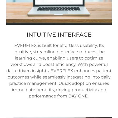
INTUITIVE INTERFACE
EVERFLEX is built for effortless usability. Its
intuitive, streamlined interface reduces the
learning curve, enabling users to optimize
workflows and boost efficiency. With powerful
data-driven insights, EVERFLEX enhances patient
outcomes while seamlessly integrating into daily
practice management. Quick adoption ensures
immediate benefits, driving productivity and
performance from DAY ONE.