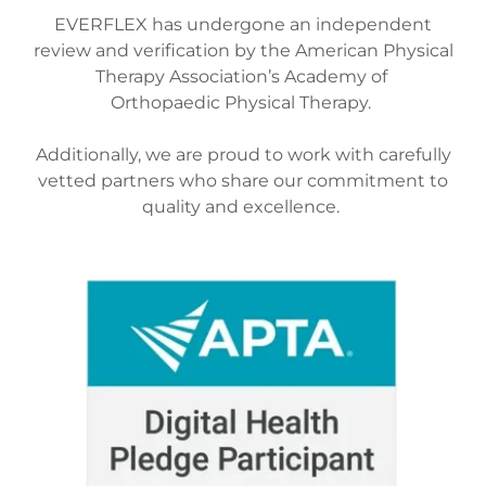
EVERFLEX has undergone an independent
review and verification by the American Physical
Therapy Association’s Academy of
Orthopaedic Physical Therapy.
Additionally, we are proud to work with carefully
vetted partners who share our commitment to
quality and excellence.