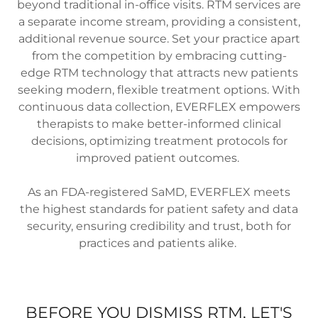
beyond traditional in-office visits. RTM services are
a separate income stream, providing a consistent,
additional revenue source. Set your practice apart
from the competition by embracing cutting-
edge RTM technology that attracts new patients
seeking modern, flexible treatment options. With
continuous data collection, EVERFLEX empowers
therapists to make better-informed clinical
decisions, optimizing treatment protocols for
improved patient outcomes.
As an FDA-registered SaMD, EVERFLEX meets
the highest standards for patient safety and data
security, ensuring credibility and trust, both for
practices and patients alike.
BEFORE YOU DISMISS RTM, LET'S