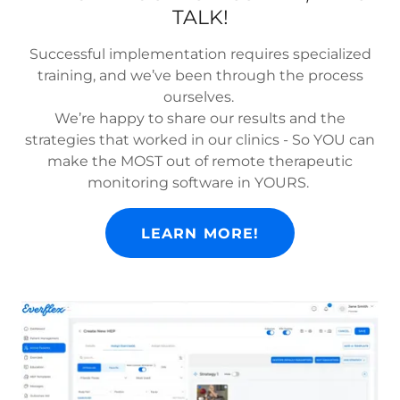
TALK!
Successful implementation requires specialized
training, and we’ve been through the process
ourselves.
We’re happy to share our results and the
strategies that worked in our clinics - So YOU can
make the MOST out of remote therapeutic
monitoring software in YOURS.
LEARN MORE!