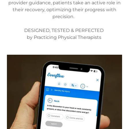
provider guidance, patients take an active role in
their recovery, optimizing their progress with
precision.
DESIGNED, TESTED & PERFECTED
by Practicing Physical Therapists