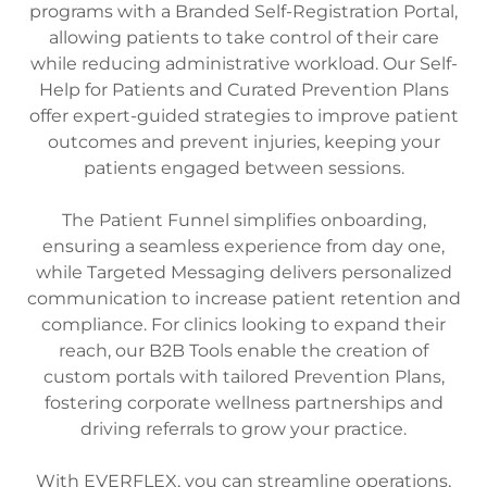
programs with a Branded Self-Registration Portal,
allowing patients to take control of their care
while reducing administrative workload. Our Self-
Help for Patients and Curated Prevention Plans
offer expert-guided strategies to improve patient
outcomes and prevent injuries, keeping your
patients engaged between sessions.
The Patient Funnel simplifies onboarding,
ensuring a seamless experience from day one,
while Targeted Messaging delivers personalized
communication to increase patient retention and
compliance. For clinics looking to expand their
reach, our B2B Tools enable the creation of
custom portals with tailored Prevention Plans,
fostering corporate wellness partnerships and
driving referrals to grow your practice.
With EVERFLEX, you can streamline operations,