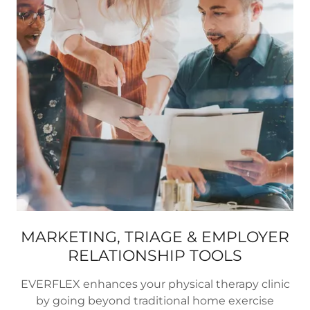
MARKETING, TRIAGE & EMPLOYER
RELATIONSHIP TOOLS
EVERFLEX enhances your physical therapy clinic
by going beyond traditional home exercise