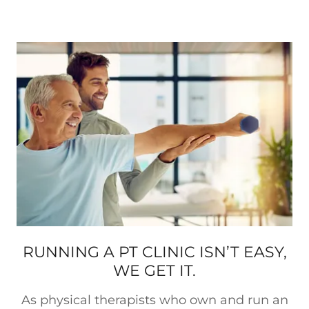
RUNNING A PT CLINIC ISN’T EASY,
WE GET IT.
As physical therapists who own and run an