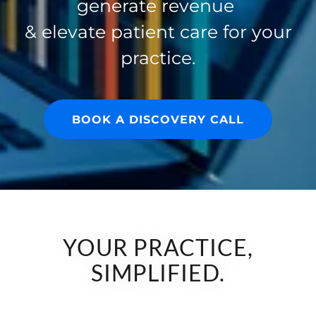
generate revenue
& elevate patient care for your
practice.
BOOK A DISCOVERY CALL
YOUR PRACTICE,
SIMPLIFIED.