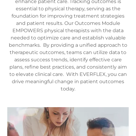
enhance patient care. Tracking outcomes is
essential to physical therapy, serving as the
foundation for improving treatment strategies
and patient results. Our Outcomes Module
EMPOWERS physical therapists with the data
needed to optimize care and establish valuable
benchmarks. By providing a unified approach to
therapeutic outcomes, teams can utilize data to
assess success trends, identify effective care
plans, refine best practices, and consistently aim
to elevate clinical care. With EVERFLEX, you can
drive meaningful change in patient outcomes
today.