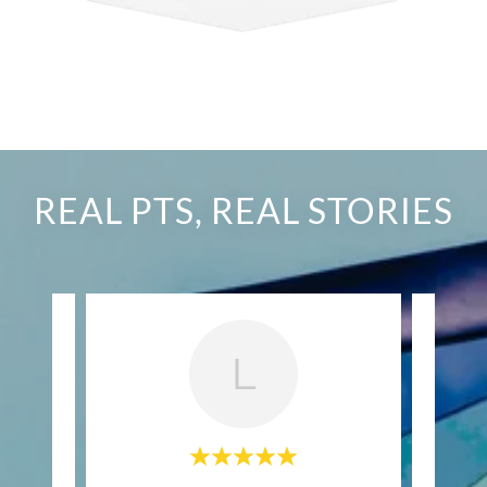
REAL PTS, REAL STORIES
L