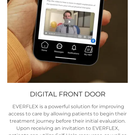
DIGITAL FRONT DOOR
EVERFLEX is a powerful solution for improving
access to care by allowing patients to begin their
treatment journey before their initial evaluation.
Upon receiving an invitation to EVERFLEX,