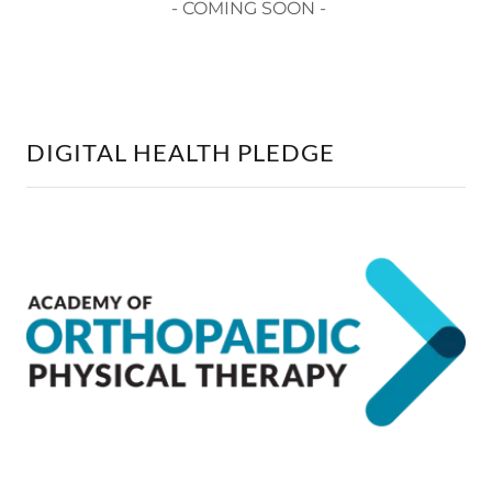
- COMING SOON -
DIGITAL HEALTH PLEDGE