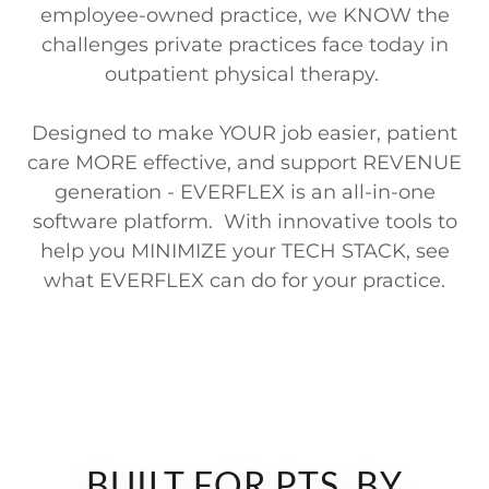
employee-owned practice, we KNOW the
challenges private practices face today in
outpatient physical therapy.
Designed to make YOUR job easier, patient
care MORE effective, and support REVENUE
generation - EVERFLEX is an all-in-one
software platform. With innovative tools to
help you MINIMIZE your TECH STACK, see
what EVERFLEX can do for your practice.
BUILT FOR PTS, BY