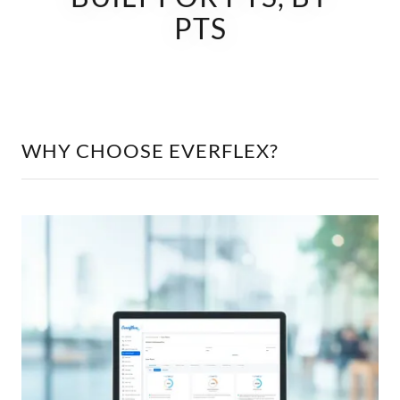
PTS
WHY CHOOSE EVERFLEX?