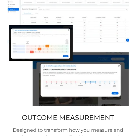
OUTCOME MEASUREMENT
Designed to transform how you measure and