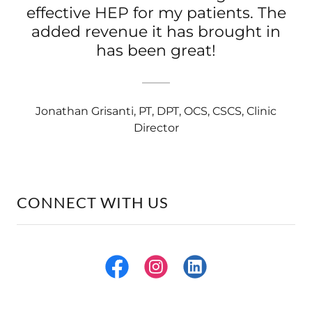
effective HEP for my patients. The
added revenue it has brought in
has been great!
Jonathan Grisanti, PT, DPT, OCS, CSCS, Clinic
Director
CONNECT WITH US