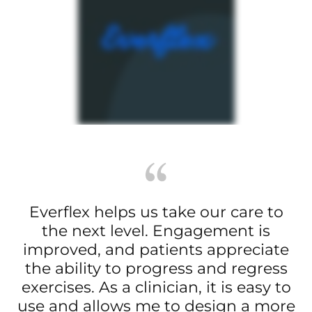
Everflex helps us take our care to
the next level. Engagement is
improved, and patients appreciate
the ability to progress and regress
exercises. As a clinician, it is easy to
use and allows me to design a more