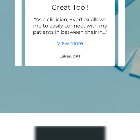
Best Patient Engagement
Great Tool!
R
g the
"As a clinician, Everflex allows
"
h the
me to easily connect with my
seam
sion
..."
patients in between their in
..."
pati
View More
Lukas, DPT