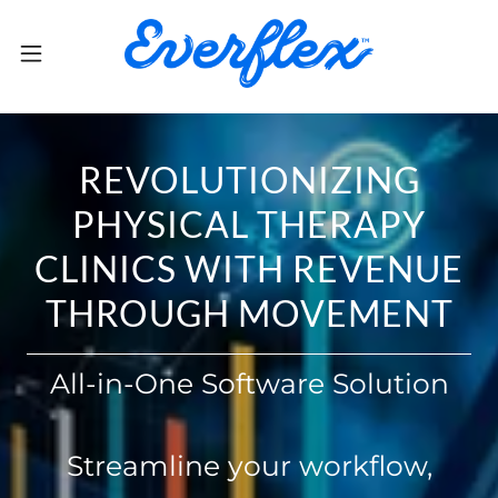
REVOLUTIONIZING
PHYSICAL THERAPY
CLINICS WITH REVENUE
THROUGH MOVEMENT
All-in-One Software Solution
Streamline your workflow,