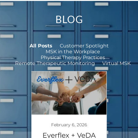
BLOG
All Posts
Customer Spotlight
MSK in the Workplace
Physical Therapy Practices
Remote Therapeutic Monitoring
Virtual MSK
5
February 6, 2026
De
rt
Everflex + VeDA
How 