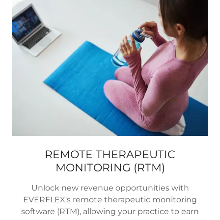
REMOTE THERAPEUTIC
MONITORING (RTM)
Unlock new revenue opportunities with
EVERFLEX's remote therapeutic monitoring
software (RTM), allowing your practice to earn