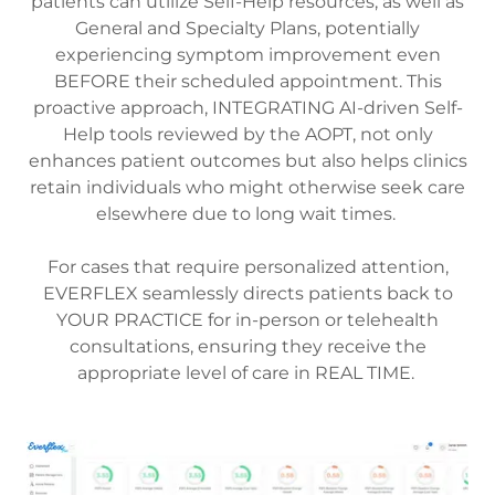
patients can utilize Self-Help resources, as well as
General and Specialty Plans, potentially
experiencing symptom improvement even
BEFORE their scheduled appointment. This
proactive approach, INTEGRATING AI-driven Self-
Help tools reviewed by the AOPT, not only
enhances patient outcomes but also helps clinics
retain individuals who might otherwise seek care
elsewhere due to long wait times.
For cases that require personalized attention,
EVERFLEX seamlessly directs patients back to
YOUR PRACTICE for in-person or telehealth
consultations, ensuring they receive the
appropriate level of care in REAL TIME.